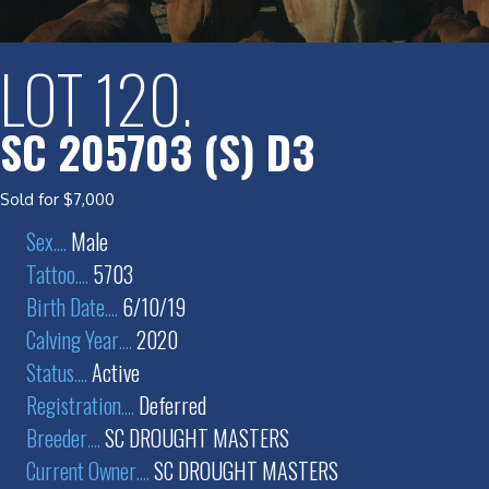
LOT 120.
SC 205703 (S) D3
Sold for $7,000
Sex
....
Male
Tattoo
....
5703
Birth Date
....
6/10/19
Calving Year
....
2020
Status
....
Active
Registration
....
Deferred
Breeder
....
SC DROUGHT MASTERS
Current Owner
....
SC DROUGHT MASTERS