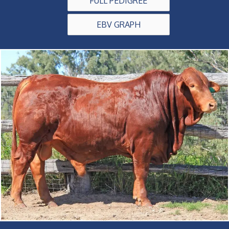
FULL PEDIGREE
EBV GRAPH