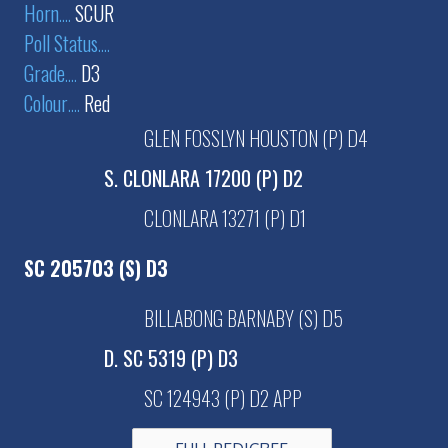
Horn
....
SCUR
Poll Status
....
Grade
....
D3
Colour
....
Red
GLEN FOSSLYN HOUSTON (P) D4
S. CLONLARA 17200 (P) D2
CLONLARA 13271 (P) D1
SC 205703 (S) D3
BILLABONG BARNABY (S) D5
D. SC 5319 (P) D3
SC 124943 (P) D2 APP