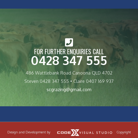
FOR FURTHER ENQUIRIES CALL
0428 347 555
486 Wattlebank Road Canoona QLD 4702
Steven 0428 347 555 • Claire 0407 169 937
scgrazing@gmail.com
Design and Development by
Copyright