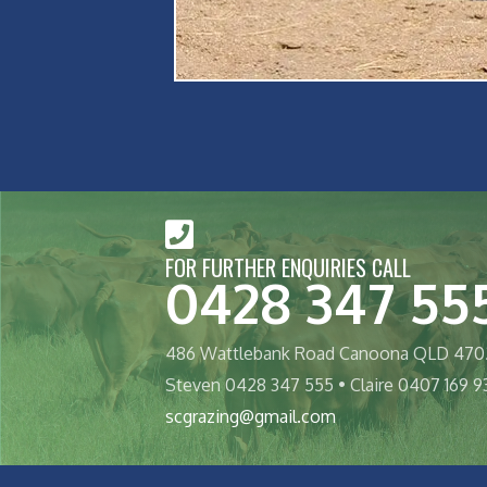
FOR FURTHER ENQUIRIES CALL
0428 347 55
486 Wattlebank Road Canoona QLD 470
Steven 0428 347 555 • Claire 0407 169 9
scgrazing@gmail.com