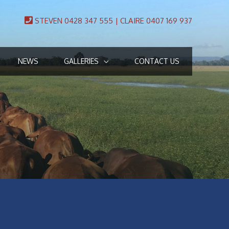
STEVEN 0428 347 555 | CLAIRE 0407 169 937
NEWS
GALLERIES
CONTACT US