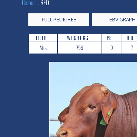
Colour
....
RED
FULL PEDIGREE
EBV GRAPH
TEETH
WEIGHT KG
P8
RIB
Milk
758
9
7