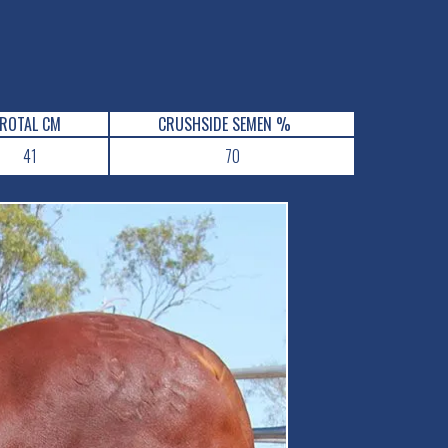
ROTAL CM
CRUSHSIDE SEMEN %
41
70