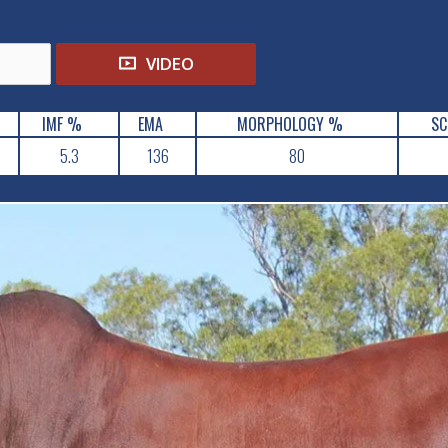
VIDEO
IMF %
EMA
MORPHOLOGY %
SC
5.3
136
80