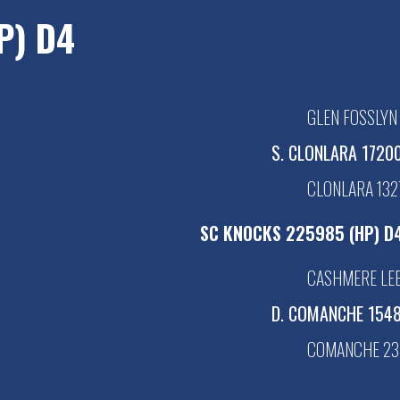
P) D4
GLEN FOSSLYN
S. CLONLARA 17200
CLONLARA 1327
SC KNOCKS 225985 (HP) D
CASHMERE LEE
D. COMANCHE 1548
COMANCHE 23