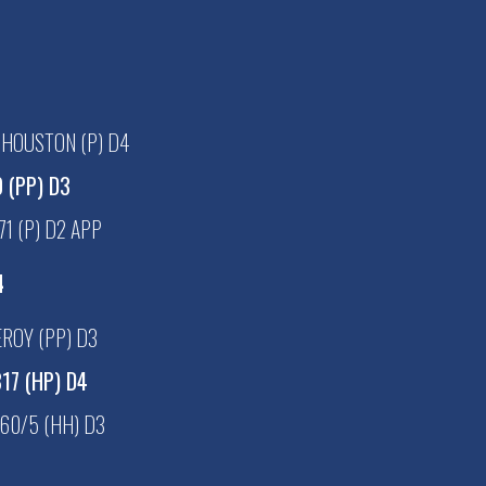
 HOUSTON (P) D4
 (PP) D3
1 (P) D2 APP
4
ROY (PP) D3
17 (HP) D4
60/5 (HH) D3