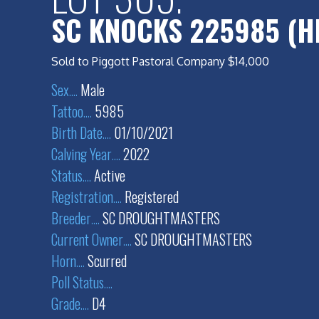
SC KNOCKS 225985 (H
Sold to Piggott Pastoral Company $14,000
Sex
....
Male
Tattoo
....
5985
Birth Date
....
01/10/2021
Calving Year
....
2022
Status
....
Active
Registration
....
Registered
Breeder
....
SC DROUGHTMASTERS
Current Owner
....
SC DROUGHTMASTERS
Horn
....
Scurred
Poll Status
....
Grade
....
D4