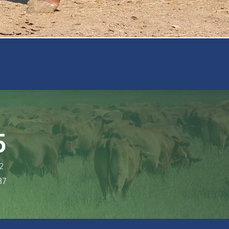
5
2
37