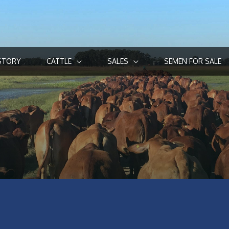
STORY
CATTLE
SALES
SEMEN FOR SALE