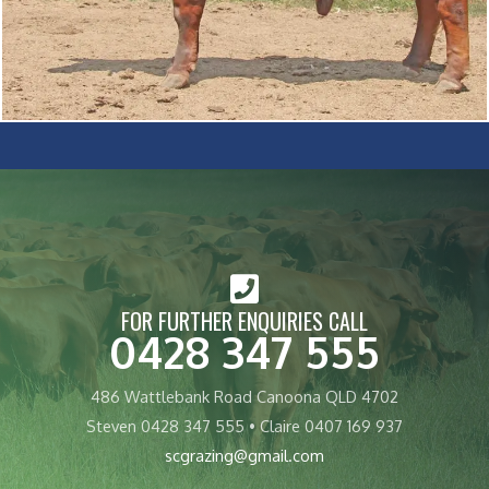
FOR FURTHER ENQUIRIES CALL
0428 347 555
486 Wattlebank Road Canoona QLD 4702
Steven 0428 347 555 • Claire 0407 169 937
scgrazing@gmail.com