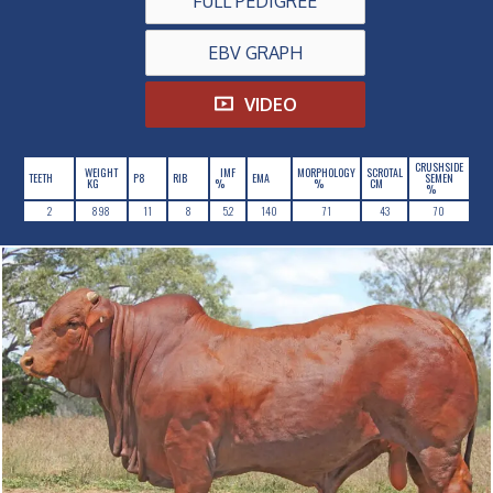
FULL PEDIGREE
EBV GRAPH
VIDEO
CRUSHSIDE
WEIGHT
IMF
MORPHOLOGY
SCROTAL
TEETH
P8
RIB
EMA
SEMEN
KG
%
%
CM
%
2
898
11
8
5.2
140
71
43
70