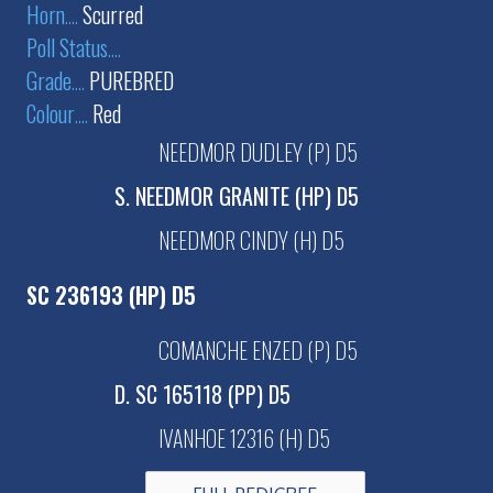
Horn
....
Scurred
Poll Status
....
Grade
....
PUREBRED
Colour
....
Red
NEEDMOR DUDLEY (P) D5
S. NEEDMOR GRANITE (HP) D5
NEEDMOR CINDY (H) D5
SC 236193 (HP) D5
COMANCHE ENZED (P) D5
D. SC 165118 (PP) D5
IVANHOE 12316 (H) D5