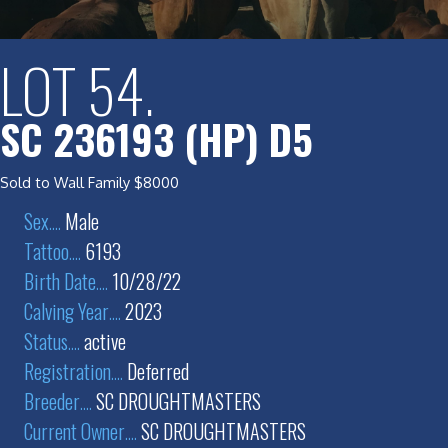
LOT 54.
SC 236193 (HP) D5
Sold to Wall Family $8000
Sex
....
Male
Tattoo
....
6193
Birth Date
....
10/28/22
Calving Year
....
2023
Status
....
active
Registration
....
Deferred
Breeder
....
SC DROUGHTMASTERS
Current Owner
....
SC DROUGHTMASTERS