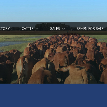
STORY
CATTLE
SALES
SEMEN FOR SALE