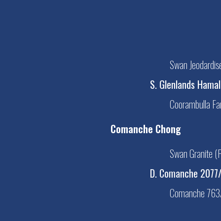
Swan Jeodardi
S. Glenlands Hama
Coorambulla F
Comanche Chong
Swan Granite 
D. Comanche 2077
Comanche 763