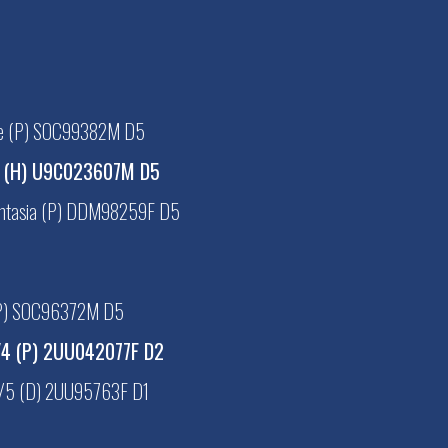
se (P) SOC99382M D5
l (H) U9C023607M D5
antasia (P) DDM98259F D5
(P) SOC96372M D5
/4 (P) 2UU042077F D2
/5 (D) 2UU95763F D1