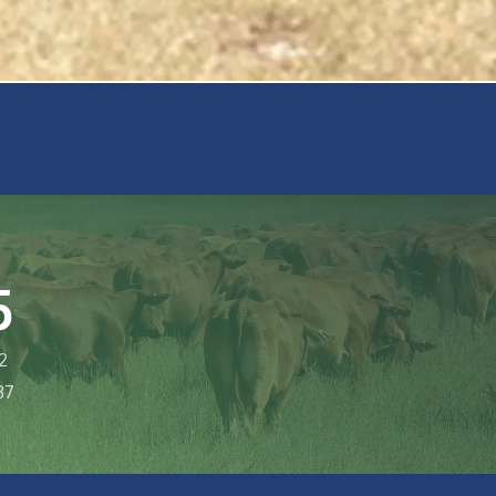
5
2
37