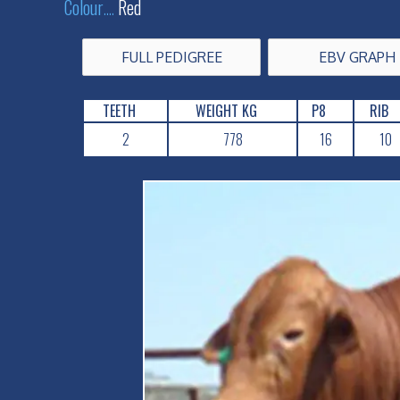
Colour
....
Red
FULL PEDIGREE
EBV GRAPH
TEETH
WEIGHT KG
P8
RIB
2
778
16
10