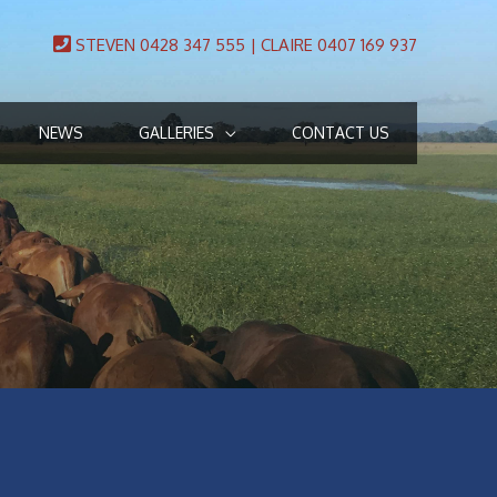
STEVEN 0428 347 555 | CLAIRE 0407 169 937
NEWS
GALLERIES
CONTACT US