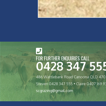
FOR FURTHER ENQUIRIES CALL
0428 347 55
486 Wattlebank Road Canoona QLD 470
Steven 0428 347 555 • Claire 0407 169 9
scgrazing@gmail.com