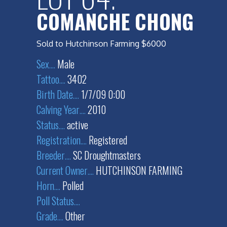
COMANCHE CHONG
Sold to Hutchinson Farming $6000
Sex
....
Male
Tattoo
....
3402
Birth Date
....
1/7/09 0:00
Calving Year
....
2010
Status
....
active
Registration
....
Registered
Breeder
....
SC Droughtmasters
Current Owner
....
HUTCHINSON FARMING
Horn
....
Polled
Poll Status
....
Grade
....
Other