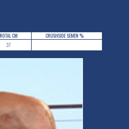
ROTAL CM
CRUSHSIDE SEMEN %
37