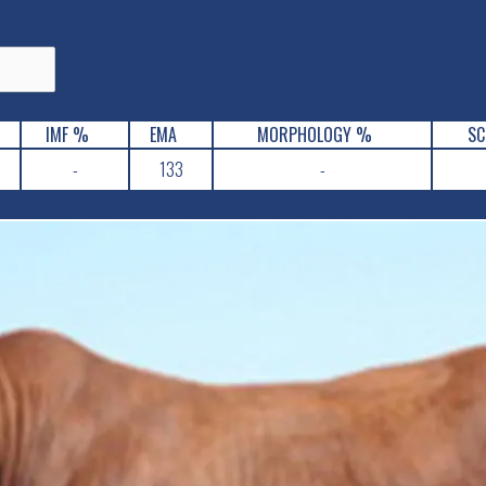
IMF %
EMA
MORPHOLOGY %
SC
-
133
-