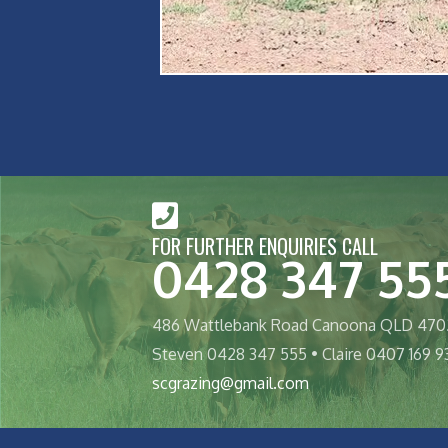
FOR FURTHER ENQUIRIES CALL
0428 347 55
486 Wattlebank Road Canoona QLD 470
Steven 0428 347 555 • Claire 0407 169 9
scgrazing@gmail.com