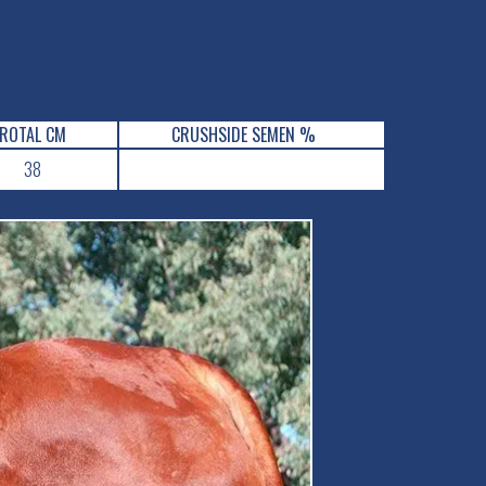
ROTAL CM
CRUSHSIDE SEMEN %
38