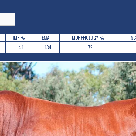
IMF %
EMA
MORPHOLOGY %
SC
4.1
134
72