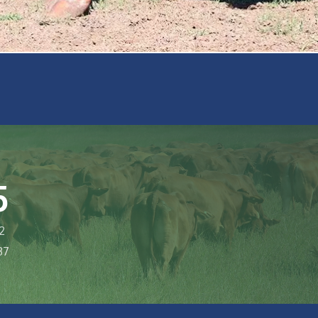
5
2
37