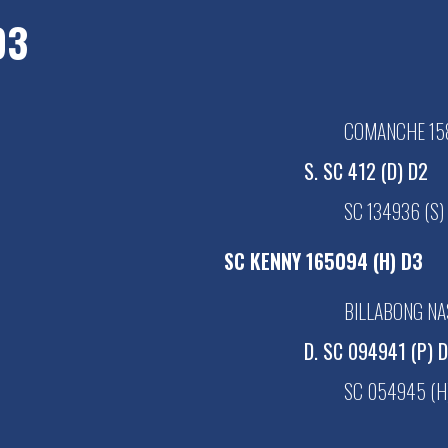
D3
COMANCHE 158
S. SC 412 (D) D2
SC 134936 (S)
SC KENNY 165094 (H) D3
BILLABONG NA
D. SC 094941 (P) 
SC 054945 (H