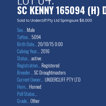
SC KENNY 165094 (H) 
Sold to Undercliff Pty Ltd Springsure $8,000
Sex
....
Male
Tattoo
....
5094
Birth Date
....
20/10/15 0:00
Calving Year
....
2016
Status
....
active
Registration
....
Registered
Breeder
....
SC Droughtmasters
Current Owner
....
UNDERCLIFF PTY LTD
Horn
....
Horned
Poll Status
....
Grade
....
Other