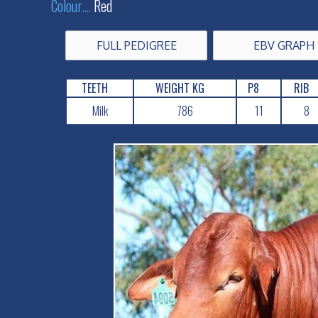
Colour
....
Red
FULL PEDIGREE
EBV GRAPH
TEETH
WEIGHT KG
P8
RIB
Milk
786
11
8