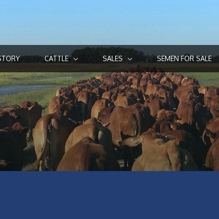
STORY
CATTLE
SALES
SEMEN FOR SALE