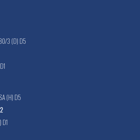
0/3 (D) D5
 D1
SA (H) D5
D2
) D1