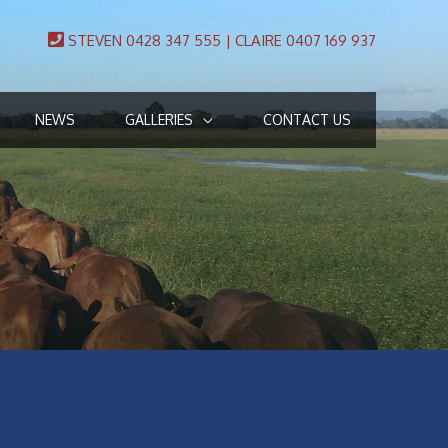
STEVEN 0428 347 555 | CLAIRE 0407 169 937
NEWS
GALLERIES
CONTACT US