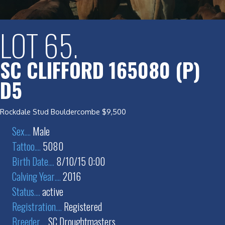
LOT 65.
SC CLIFFORD 165080 (P)
D5
Rockdale Stud Bouldercombe $9,500
Sex
....
Male
Tattoo
....
5080
Birth Date
....
8/10/15 0:00
Calving Year
....
2016
Status
....
active
Registration
....
Registered
Breeder
....
SC Droughtmasters