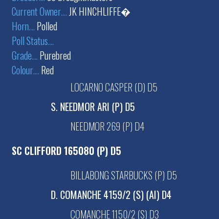
Current Owner
....
JK HINCHLIFFE�
Horn
....
Polled
Poll Status
....
Grade
....
Purebred
Colour
....
Red
LOCARNO CASPER (D) D5
S. NEEDMOR ARI (P) D5
NEEDMOR 269 (P) D4
SC CLIFFORD 165080 (P) D5
BILLABONG STARBUCKS (P) D5
D. COMANCHE 4159/2 (S) (AI) D4
COMANCHE 1150/2 (S) D3