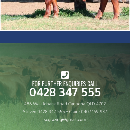
FOR FURTHER ENQUIRIES CALL
0428 347 555
486 Wattlebank Road Canoona QLD 4702
Steven 0428 347 555 • Claire 0407 169 937
scgrazing@gmail.com