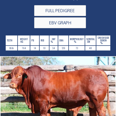
FULL PEDIGREE
EBV GRAPH
CRUSHSIDE
WEIGHT
IMF
MORPHOLOGY
SCROTAL
TEETH
P8
RIB
EMA
SEMEN
KG
%
%
CM
%
Milk
764
14
10
3.4
126
73
40