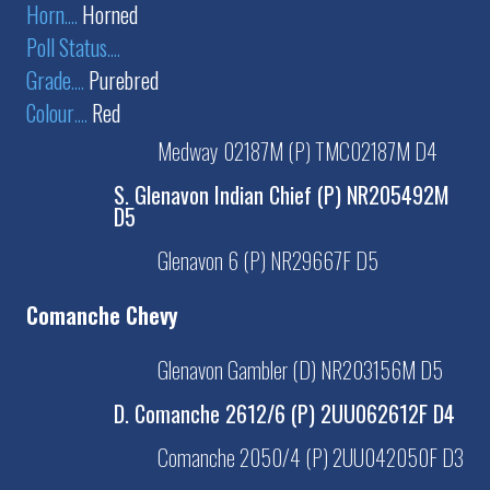
Horn
....
Horned
Poll Status
....
Grade
....
Purebred
Colour
....
Red
Medway 02187M (P) TMC02187M D4
S. Glenavon Indian Chief (P) NR205492M
D5
Glenavon 6 (P) NR29667F D5
Comanche Chevy
Glenavon Gambler (D) NR203156M D5
D. Comanche 2612/6 (P) 2UU062612F D4
Comanche 2050/4 (P) 2UU042050F D3