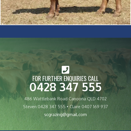
FOR FURTHER ENQUIRIES CALL
0428 347 555
486 Wattlebank Road Canoona QLD 4702
Steven 0428 347 555 • Claire 0407 169 937
scgrazing@gmail.com