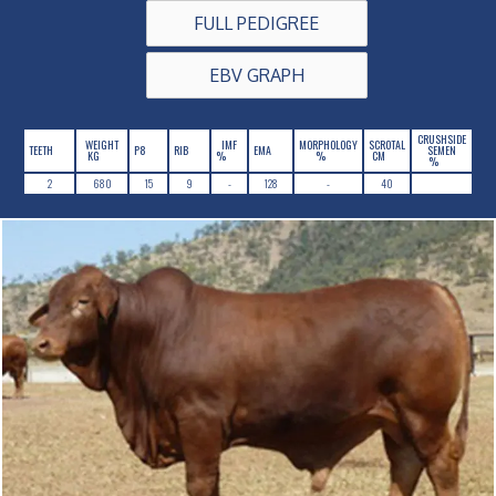
FULL PEDIGREE
EBV GRAPH
CRUSHSIDE
WEIGHT
IMF
MORPHOLOGY
SCROTAL
TEETH
P8
RIB
EMA
SEMEN
KG
%
%
CM
%
2
680
15
9
-
128
-
40