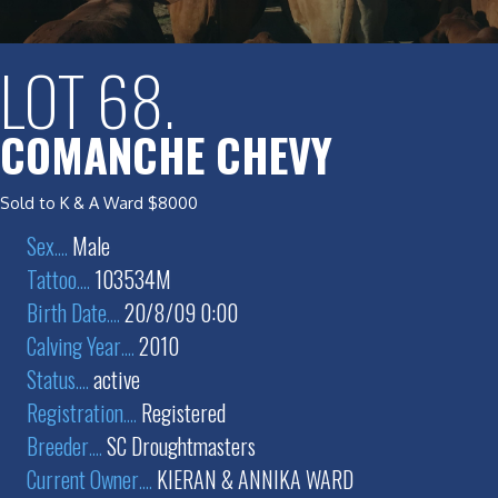
LOT 68.
COMANCHE CHEVY
Sold to K & A Ward $8000
Sex
....
Male
Tattoo
....
103534M
Birth Date
....
20/8/09 0:00
Calving Year
....
2010
Status
....
active
Registration
....
Registered
Breeder
....
SC Droughtmasters
Current Owner
....
KIERAN & ANNIKA WARD