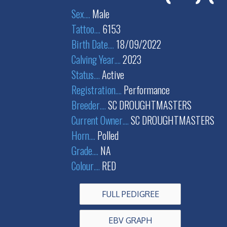
Sex
....
Male
Tattoo
....
6153
Birth Date
....
18/09/2022
Calving Year
....
2023
Status
....
Active
Registration
....
Performance
Breeder
....
SC DROUGHTMASTERS
Current Owner
....
SC DROUGHTMASTERS
Horn
....
Polled
Grade
....
NA
Colour
....
RED
FULL PEDIGREE
EBV GRAPH