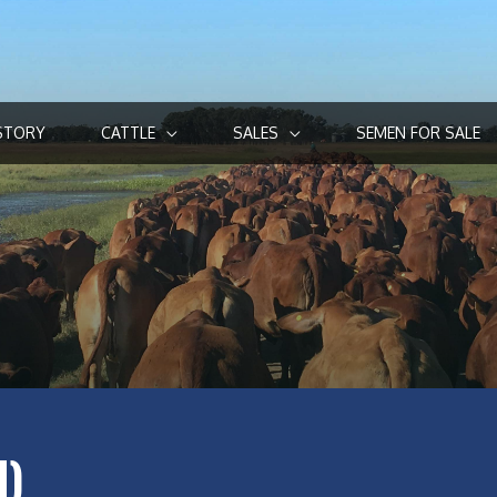
STORY
CATTLE
SALES
SEMEN FOR SALE
I)