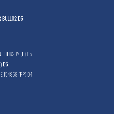
R BULL02 D5
 THURSBY (P) D5
P) D5
 154858 (PP) D4