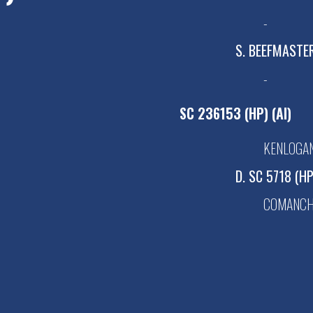
-
S. BEEFMASTE
-
SC 236153 (HP) (AI)
KENLOGAN
D. SC 5718 (H
COMANCHE