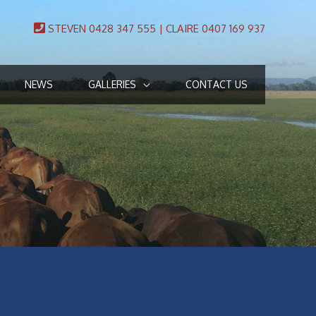
STEVEN 0428 347 555 | CLAIRE 0407 169 937
NEWS
GALLERIES
CONTACT US