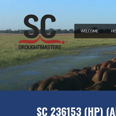
Skip
to
content
WELCOME
HI
SC 236153 (HP) (A